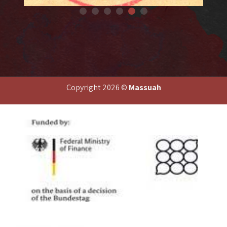
Fo
Forged document
Copyright 2026 ©
Massuah