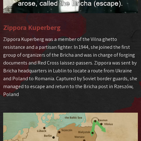
Zippora Kuperberg
Zippora Kuperberg was a member of the Vilna ghetto
resistance and a partisan fighter. In 1944, she joined the first
group of organizers of the Bricha and was in charge of forging
documents and Red Cross laissez-passers. Zippora was sent by
Bricha headquarters in Lublin to locate a route from Ukraine
and Poland to Romania. Captured by Soviet border guards, she
managed to escape and return to the Bricha post in Rzeszów,
Poland