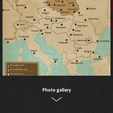
Photo gallery