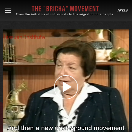
Skip
to
עברית
content