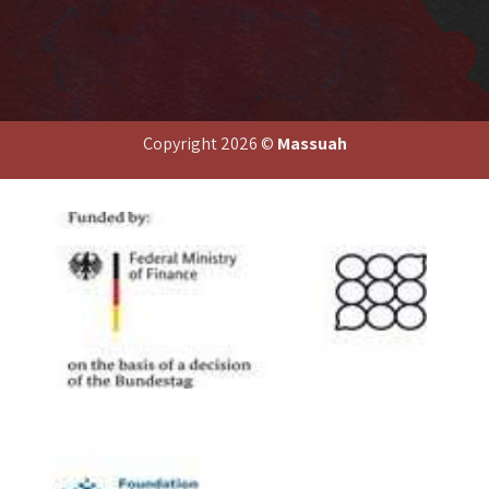
end
Copyright 2026 ©
Massuah