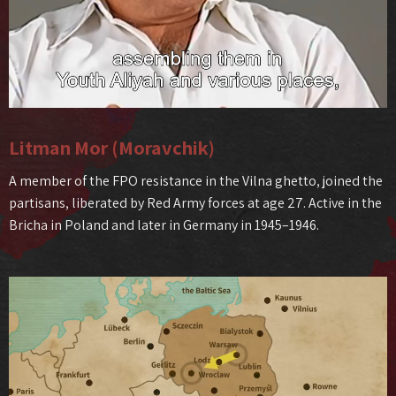
Litman Mor (Moravchik)
A member of the FPO resistance in the Vilna ghetto, joined the
partisans, liberated by Red Army forces at age 27. Active in the
Bricha in Poland and later in Germany in 1945–1946.