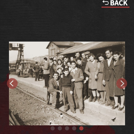
Railroad station in Nachod, Czechoslovakia, as the trek nears its