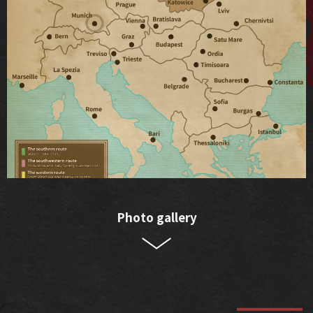
Photo gallery