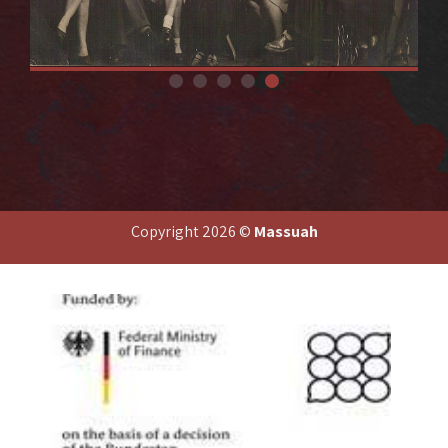
A Bricha activists in Vienna. Third from right, top row: Dvora
Yitzhaki (Friedman)
Copyright 2026 ©
Massuah