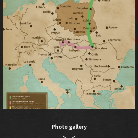
Photo gallery