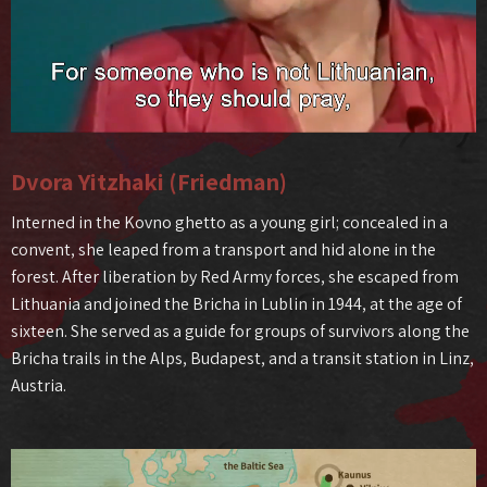
Dvora Yitzhaki (Friedman)
Interned in the Kovno ghetto as a young girl; concealed in a
convent, she leaped from a transport and hid alone in the
forest. After liberation by Red Army forces, she escaped from
Lithuania and joined the Bricha in Lublin in 1944, at the age of
sixteen. She served as a guide for groups of survivors along the
Bricha trails in the Alps, Budapest, and a transit station in Linz,
Austria.