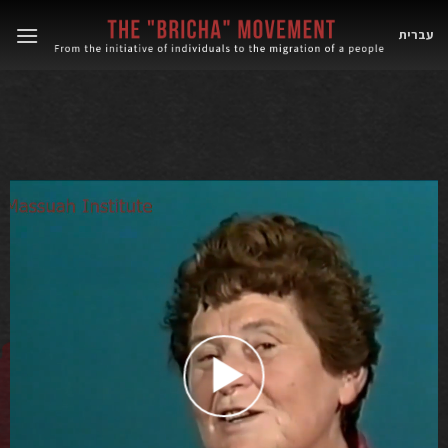
Skip
to
עברית
content