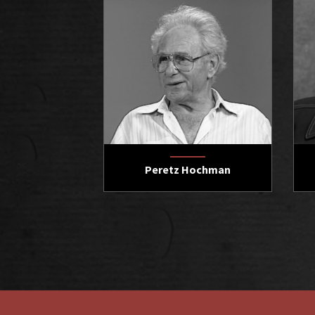
Peretz Hochman