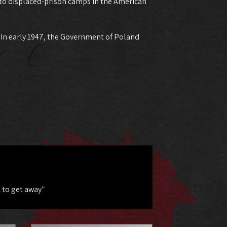
 to displaced-prison camps in the American
. In early 1947, the Government of Poland
 to get away”