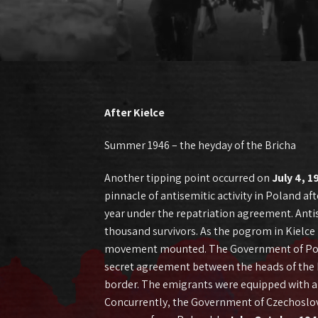
After Kielce
Summer 1946 – the heyday of the Bricha
Another tipping point occurred on
July 4, 1
pinnacle of antisemitic activity in Poland a
year under the repatriation agreement. Antis
thousand survivors. As the pogrom in Kielce 
movement mounted. The Government of Poland
secret agreement between the heads of the Br
border. The emigrants were equipped with a 
Concurrently, the Government of Czechoslovak