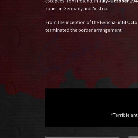
escapees from Poland. In
July–October 19
zones in Germany and Austria.
From the inception of the Bvricha until Octo
terminated the border arrangement.
“Terrible an