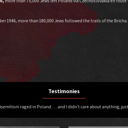
46,
more than 70,000 Jews left Poland via Czechoslovakia en route
ber 1946, more than 180,000 Jews followed the trails of the Bricha
Testimonies
tisemitism raged in Poland … and I didn’t care about anything, just