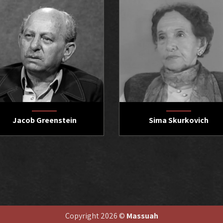
Jacob Greenstein
Sima Skurkovich
Copyright 2026 ©
Massuah