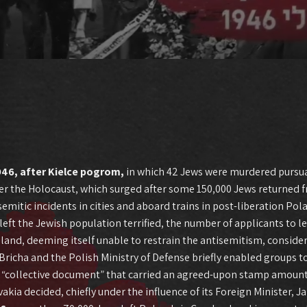
946, after Kielce pogrom,
in which 42 Jews were murdered pursu
fter the Holocaust, which surged after some 150,000 Jews returned 
emitic incidents in cities and aboard trains in post-liberation Pol
left the Jewish population terrified, the number of applicants to 
, deeming itself unable to restrain the antisemitism, considere
icha and the Polish Ministry of Defense briefly enabled groups to 
“collective document” that carried an agreed-upon stamp amountin
ia decided, chiefly under the influence of its Foreign Minister, J