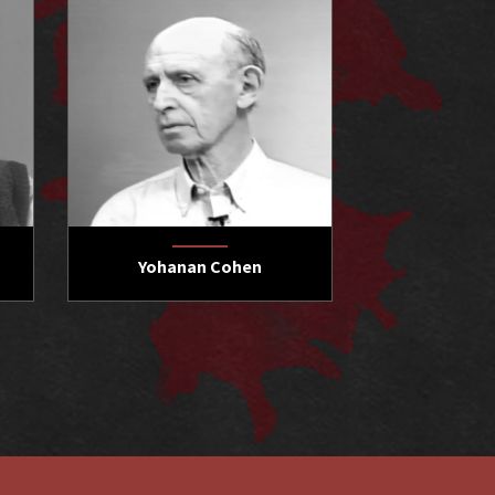
Yohanan Cohen