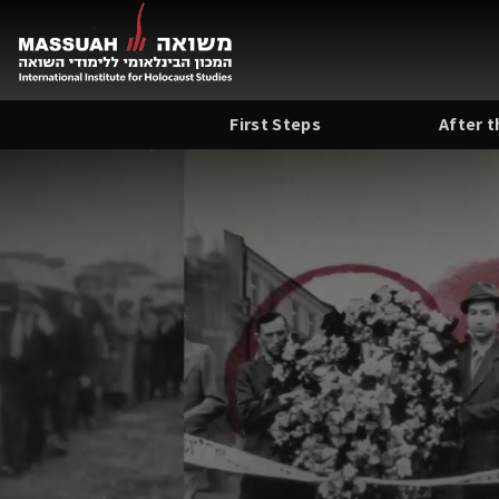
Skip
to
content
First Steps
After 