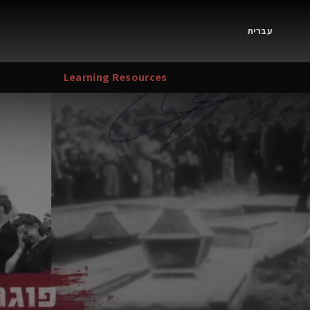
עברית
Learning Resources