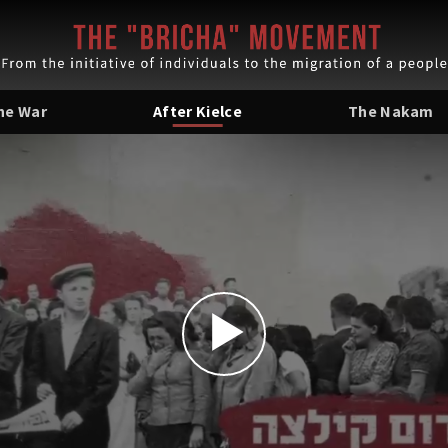
the War
After Kielce
The Nakam