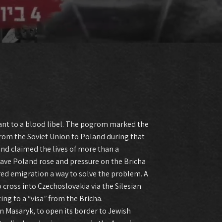
ant to a blood libel. The pogrom marked the
from the Soviet Union to Poland during that
and claimed the lives of more than a
leave Poland rose and pressure on the Bricha
d emigration a way to solve the problem. A
cross into Czechoslovakia via the Silesian
g to a “visa” from the Bricha.
an Masaryk, to open its border to Jewish