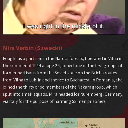
Mira Verbin (Szwecki)
Fought as a partisan in the Narocz forests; liberated in Vilna in
the summer of 1944 at age 26, joined one of the first groups of
former partisans from the Soviet zone on the Bricha routes
from Vilna to Lublin and thence to Bucharest. In Romania, she
joined the thirty or so members of the Nakam group, which
split into small squads. Mira headed for Nuremberg, Germany,
via Italy for the purpose of harming SS men prisoners.