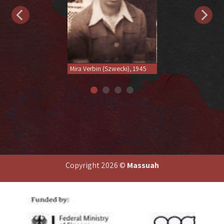
Mira Verbin (Szwecki), 1945
Copyright 2026 ©
Massuah