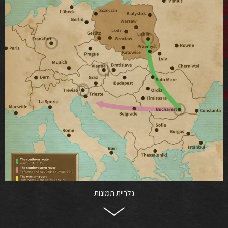
גלריית תמונות