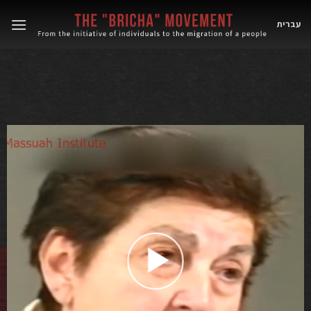
Skip
to
עברית
content