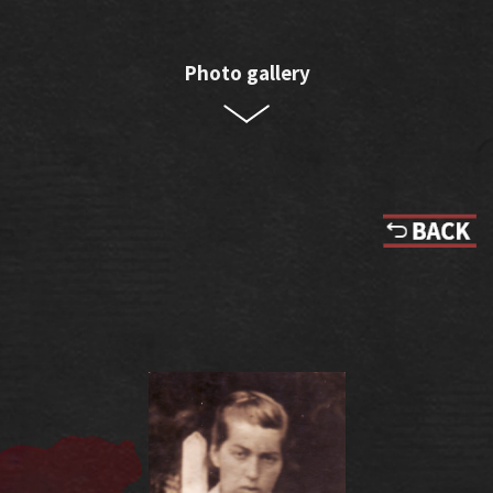
Photo gallery