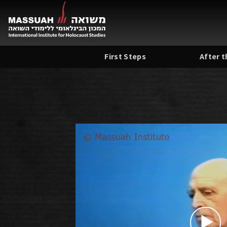
Skip
to
content
First Steps
After 