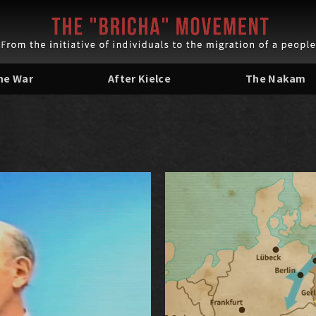
the War
After Kielce
The Nakam