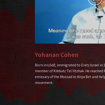
Yohanan Cohen
Born in Łódź, immigrated to Eretz Israel in
member of Kibbutz Tel Yitzhak. He reached P
emissary of the Mossad le-Aliya Bet and hel
movement.