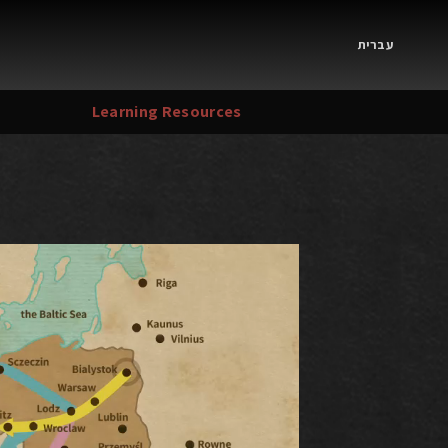
עברית
Learning Resources