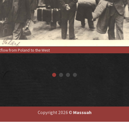
flow from Poland to the West
Copyright 2026 ©
Massuah