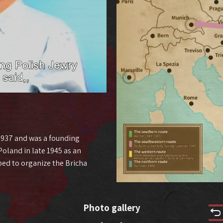
 1937 and was a founding
oland in late 1945 as an
ped to organize the Bricha
Photo gallery