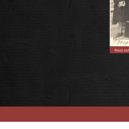
Mass out